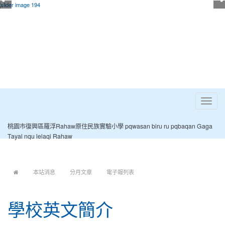
Toggle
navigat
桃園市復興區羅浮Rahaw原住民族實驗小學 pqwasan biru ru pqbaqan Gaga
Tayal nqu lelaqi Rahaw
:::
本站消息
分月文章
電子報列表
學校英文簡介