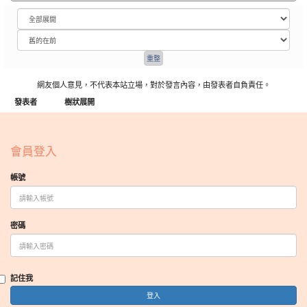
網友個人意見，不代表本站立場，對於發言內容，由發表者自負責任。
發表者
樹狀展開
:::
會員登入
帳號
密碼
記住我
登入