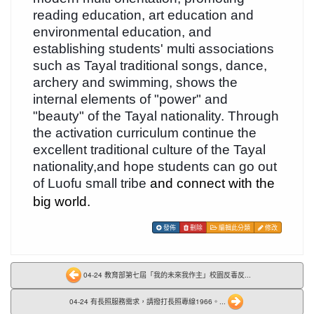
reading education, art education and
environmental education, and
establishing students' multi associations
such as Tayal traditional songs, dance,
archery and swimming, shows the
internal elements of "power" and
"beauty" of the Tayal nationality. Through
the activation curriculum continue the
excellent traditional culture of the Tayal
nationality,and hope students can go out
of Luofu small tribe
and connect with the
big world.
發佈
刪除
編輯此分類
修改
04-24 教育部第七屆「我的未來我作主」校園反毒反...
04-24 有長照服務需求，請撥打長照專線1966。...