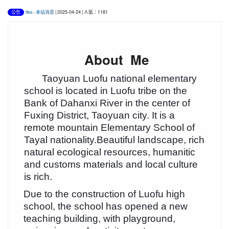
lfes
-
本站消息
| 2025-04-24 | 人氣：1181
公告
About Me
Taoyuan Luofu national elementary
school is located in Luofu tribe on the
Bank of Dahanxi River in the center of
Fuxing District, Taoyuan city. It is a
remote mountain Elementary School of
Tayal nationality.Beautiful landscape, rich
natural ecological resources, humanitic
and customs materials and local culture
is rich.
Due to the construction of Luofu high
school, the school has opened a new
teaching building, with playground,