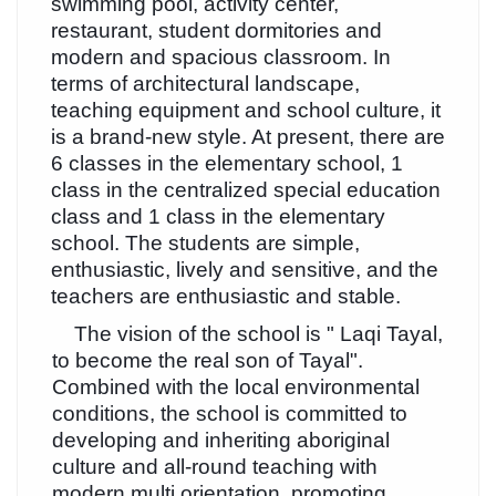
swimming pool, activity center,
restaurant, student dormitories and
modern and spacious classroom. In
terms of architectural landscape,
teaching equipment and school culture, it
is a brand-new style. At present, there are
6 classes in the elementary school, 1
class in the centralized special education
class and 1 class in the elementary
school. The students are simple,
enthusiastic, lively and sensitive, and the
teachers are enthusiastic and stable.
The vision of the school is " Laqi Tayal,
to become the real son of Tayal".
Combined with the local environmental
conditions, the school is committed to
developing and inheriting aboriginal
culture and all-round teaching with
modern multi orientation, promoting